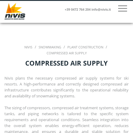
+39 0472 764 204
info@nivis.it
/
/
/
NIVIS
SNOWMAKING
PLANT CONSTRUCTION
COMPRESSED AIR SUPPLY
COMPRESSED AIR SUPPLY
Nivis plans the necessary compressed air supply systems for ski
resorts. A high-performance and correctly designed compressed air
infrastructure contributes significantly to the operational reliability
and availability of snowmaking systems.
The sizing of compressors, compressed air treatment systems, storage
tanks, and piping networks is tailored to the specific system
requirements and operational conditions. Seamless integration into
the overall system enables energy-efficient operation, reduces
maintenance, and ensures a durable and stable solution for