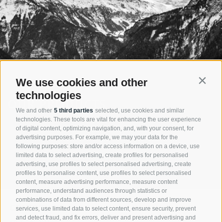
We use cookies and other
Contin
technologies
OUR PRODUCTS
We and other
5 third parties
selected, use cookies and similar
technologies. These tools are vital for enhancing the user experience
The company Nivis is developing its products always focused to act
of digital content, optimizing navigation, and, with your consent, for
economically and thereby future oriented. The injector principle saves
advertising purposes. For example, we may your data for the
resources and energy. Nivis products augur a short- as well as a long-
following purposes: store and/or access information on a device, use
term efficient and successful plant investment.
limited data to select advertising, create profiles for personalised
advertising, use profiles to select personalised advertising, create
profiles to personalise content, use profiles to select personalised
Products
content, measure advertising performance, measure content
performance, understand audiences through statistics or
combinations of data from different sources, develop and improve
CONTACT
services, use limited data to select content, ensure security, prevent
and detect fraud, and fix errors, deliver and present advertising and