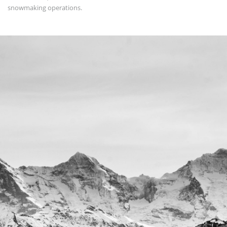
snowmaking operations.