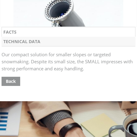
FACTS
TECHNICAL DATA
Our compact solution for smaller slopes or targeted
snowmaking. Despite its small size, the SMALL impresses with
strong performance and easy handling.
Back