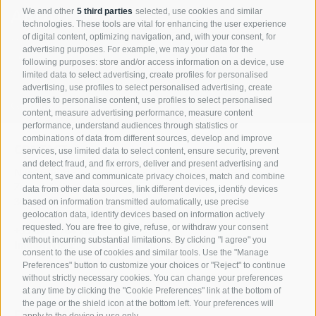
ABOUT US
We and other
5 third parties
selected, use cookies and similar
technologies. These tools are vital for enhancing the user experience
of digital content, optimizing navigation, and, with your consent, for
Market-oriented, high quality and innovative products, a professional
advertising purposes. For example, we may your data for the
comprehensive service and the personal commitment of our
following purposes: store and/or access information on a device, use
employees are the guarantee of our success.
limited data to select advertising, create profiles for personalised
advertising, use profiles to select personalised advertising, create
profiles to personalise content, use profiles to select personalised
Company
content, measure advertising performance, measure content
performance, understand audiences through statistics or
combinations of data from different sources, develop and improve
CONTACT
services, use limited data to select content, ensure security, prevent
and detect fraud, and fix errors, deliver and present advertising and
Nivis GmbH
content, save and communicate privacy choices, match and combine
Zona Artigianale Reifenstein 15
data from other data sources, link different devices, identify devices
39040 Campo di Trens
based on information transmitted automatically, use precise
geolocation data, identify devices based on information actively
requested. You are free to give, refuse, or withdraw your consent
+39 0472 764 204
without incurring substantial limitations. By clicking "I agree" you
info@nivis.it
consent to the use of cookies and similar tools. Use the "Manage
Preferences" button to customize your choices or "Reject" to continue
without strictly necessary cookies. You can change your preferences
at any time by clicking the "Cookie Preferences" link at the bottom of
the page or the shield icon at the bottom left. Your preferences will
FIND US ON
apply to the device in use only.