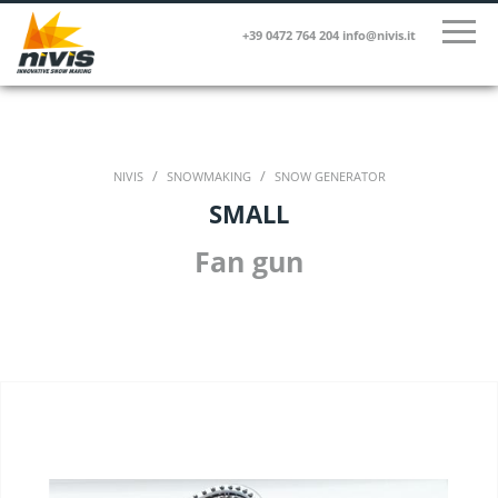
+39 0472 764 204
info@nivis.it
/
/
NIVIS
SNOWMAKING
SNOW GENERATOR
SMALL
Fan gun