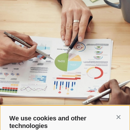
We use cookies and other
Contin
technologies