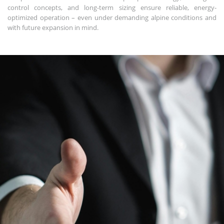
control concepts, and long-term sizing ensure reliable, energy-
optimized operation – even under demanding alpine conditions and
with future expansion in mind.