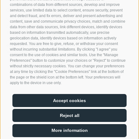
combinations of data from different sources, develop and improve
CONTACT
services, use limited data to select content, ensure security, prevent
and detect fraud, and fix errors, deliver and present advertising and
Nivis GmbH
content, save and communicate privacy choices, match and combine
Zona Artigianale Reifenstein 15
data from other data sources, link different devices, identify devices
39040 Campo di Trens
based on information transmitted automatically, use precise
geolocation data, identify devices based on information actively
requested. You are free to give, refuse, or withdraw your consent
+39 0472 764 204
without incurring substantial limitations. By clicking "I agree" you
info@nivis.it
consent to the use of cookies and similar tools. Use the "Manage
Preferences" button to customize your choices or "Reject" to continue
without strictly necessary cookies. You can change your preferences
at any time by clicking the "Cookie Preferences" link at the bottom of
the page or the shield icon at the bottom left. Your preferences will
FIND US ON
apply to the device in use only.
Accept cookies
Reject all
Legal Notice
Site map
Cookie Policy
Privacy
Cookie preferences
/
/
/
/
More information
02278370214
/