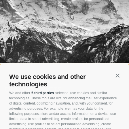
We use cookies and other
Contin
technologies
OUR PRODUCTS
We and other
5 third parties
selected, use cookies and similar
technologies. These tools are vital for enhancing the user experience
The company Nivis is developing its products always focused to act
of digital content, optimizing navigation, and, with your consent, for
economically and thereby future oriented. The injector principle saves
advertising purposes. For example, we may your data for the
resources and energy. Nivis products augur a short- as well as a long-
following purposes: store and/or access information on a device, use
term efficient and successful plant investment.
limited data to select advertising, create profiles for personalised
advertising, use profiles to select personalised advertising, create