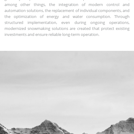
among other things, the integration of modern control and
automation solutions, the replacement of individual components, and
the optimization of energy and water consumption. Through
structured implementation, even during ongoing operations,
modernized snowmaking solutions are created that protect existing
investments and ensure reliable long-term operation.