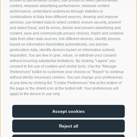
profiles to personalise content, use profiles to select personalised
Products
content, measure advertising performance, measure content
performance, understand audiences through statistics or
combinations of data from different sources, develop and improve
CONTACT
services, use limited data to select content, ensure security, prevent
and detect fraud, and fix errors, deliver and present advertising and
Nivis GmbH
content, save and communicate privacy choices, match and combine
Zona Artigianale Reifenstein 15
data from other data sources, link different devices, identify devices
39040 Campo di Trens
based on information transmitted automatically, use precise
geolocation data, identify devices based on information actively
requested. You are free to give, refuse, or withdraw your consent
+39 0472 764 204
without incurring substantial limitations. By clicking "I agree" you
info@nivis.it
consent to the use of cookies and similar tools. Use the "Manage
Preferences" button to customize your choices or "Reject" to continue
without strictly necessary cookies. You can change your preferences
at any time by clicking the "Cookie Preferences" link at the bottom of
the page or the shield icon at the bottom left. Your preferences will
FIND US ON
apply to the device in use only.
Accept cookies
Reject all