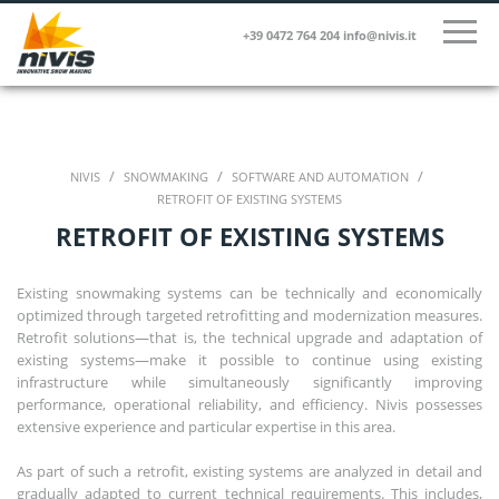
+39 0472 764 204
info@nivis.it
/
/
/
NIVIS
SNOWMAKING
SOFTWARE AND AUTOMATION
RETROFIT OF EXISTING SYSTEMS
RETROFIT OF EXISTING SYSTEMS
Existing snowmaking systems can be technically and economically
optimized through targeted retrofitting and modernization measures.
Retrofit solutions—that is, the technical upgrade and adaptation of
existing systems—make it possible to continue using existing
infrastructure while simultaneously significantly improving
performance, operational reliability, and efficiency. Nivis possesses
extensive experience and particular expertise in this area.
As part of such a retrofit, existing systems are analyzed in detail and
gradually adapted to current technical requirements. This includes,